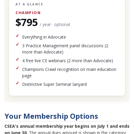
AT A GLANCE
CHAMPION
$795
/ year · optional
Everything in Advocate
3 Practice Management panel discussions (2
more than Advocate)
4 free live CE webinars (2 more than Advocate)
Champions Crawl recognition on main education
page
Distinctive Super Seminar lanyard
Your Membership Options
CSEA's annual membership year begins on July 1 and ends
on June 30.
The annual dues amount is shown in the category