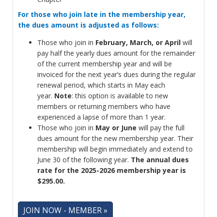
For those who join late in the membership year,
the dues amount is adjusted as follows:
Those who join in
February, March, or April
will
pay half the yearly dues amount for the remainder
of the current membership year and will be
invoiced for the next year’s dues during the regular
renewal period, which starts in May each
year.
Note
: this option is available to new
members or returning members who have
experienced a lapse of more than 1 year.
Those who join in
May or June
will pay the full
dues amount for the new membership year. Their
membership will begin immediately and extend to
June 30 of the following year.
The annual dues
rate for the 2025-2026 membership year is
$295.00.
JOIN NOW - MEMBER »