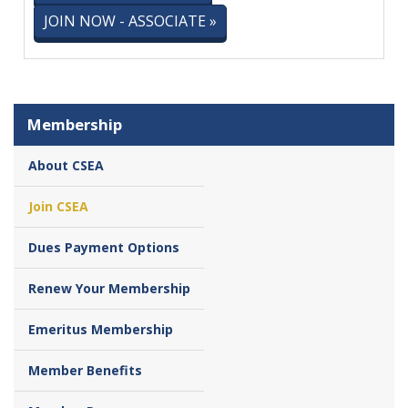
JOIN NOW - ASSOCIATE »
Membership
About CSEA
Join CSEA
Dues Payment Options
Renew Your Membership
Emeritus Membership
Member Benefits