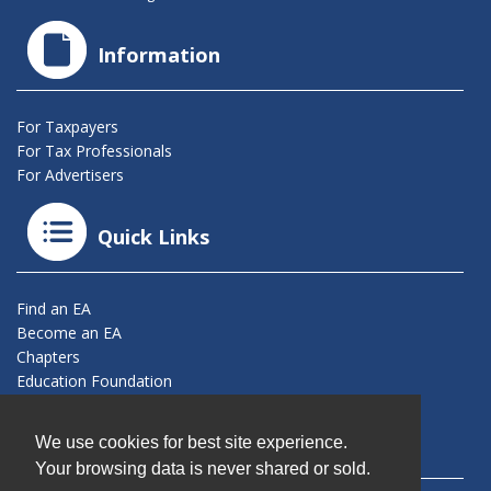
Information
For Taxpayers
For Tax Professionals
For Advertisers
Quick Links
Find an EA
Become an EA
Chapters
Education Foundation
Connect With Us
We use cookies for best site experience.
Your browsing data is never shared or sold.