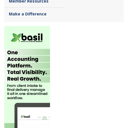
Member Resources
Make a Difference