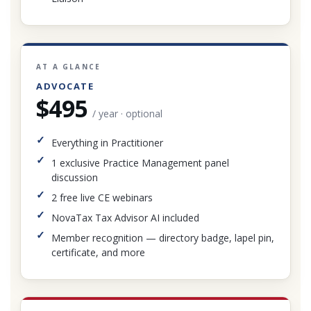
AT A GLANCE
ADVOCATE
$495
/ year · optional
Everything in Practitioner
1 exclusive Practice Management panel
discussion
2 free live CE webinars
NovaTax Tax Advisor AI included
Member recognition — directory badge, lapel pin,
certificate, and more