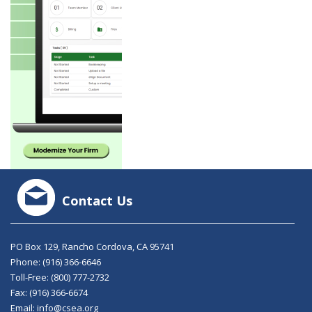
Contact Us
PO Box 129, Rancho Cordova, CA 95741
Phone:
(916) 366-6646
Toll-Free:
(800) 777-2732
Fax: (916) 366-6674
Email:
info@csea.org