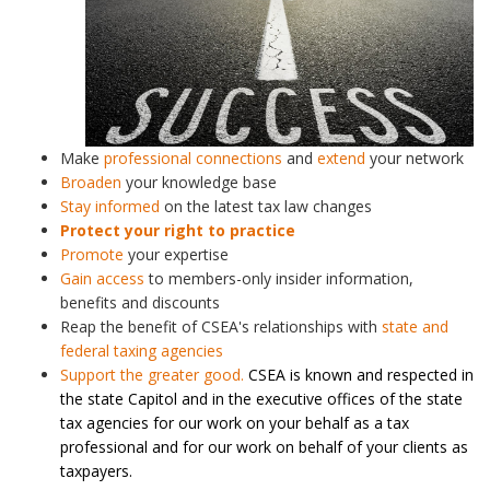
Make
professional connections
and
extend
your network
Broaden
your knowledge base
Stay informed
on the latest tax law changes
Protect your right to practice
Promote
your expertise
Gain access
to members-only insider information,
benefits and discounts
Reap the benefit of CSEA's relationships with
state and
federal taxing agencies
Support the greater good.
CSEA is known and respected in
the state Capitol and in the executive offices of the state
tax agencies for our work on your behalf as a tax
professional and for our work on behalf of your clients as
taxpayers.