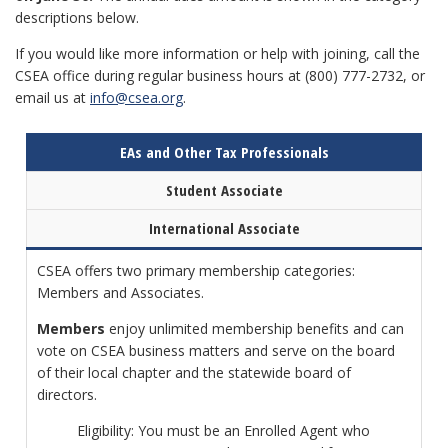
descriptions below.
If you would like more information or help with joining, call the
CSEA office during regular business hours at (800) 777-2732, or
email us at
info@csea.org
.
EAs and Other Tax Professionals
Student Associate
International Associate
CSEA offers two primary membership categories:
Members and Associates.
Members
enjoy unlimited membership benefits and can
vote on CSEA business matters and serve on the board
of their local chapter and the statewide board of
directors.
Eligibility: You must be an Enrolled Agent who