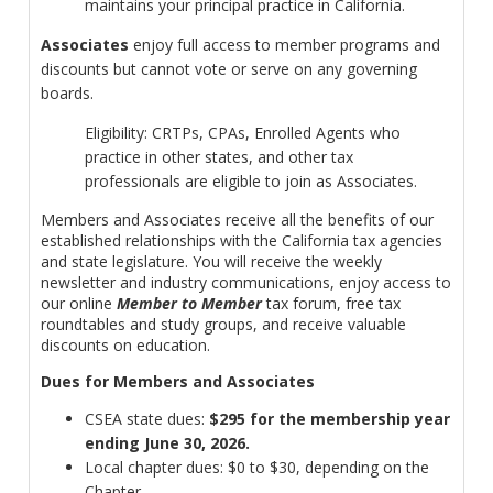
maintains your principal practice in California.
Associates
enjoy full access to member programs and
discounts but cannot vote or serve on any governing
boards.
Eligibility: CRTPs, CPAs, Enrolled Agents who
practice in other states, and other tax
professionals are eligible to join as Associates.
Members and Associates receive all the benefits of our
established relationships with the California tax agencies
and state legislature. You will receive the weekly
newsletter and industry communications, enjoy access to
our online
Member to Member
tax forum, free tax
roundtables and study groups, and receive valuable
discounts on education.
Dues for Members and Associates
CSEA state dues:
$295 for the membership year
ending June 30, 2026.
Local chapter dues: $0 to $30, depending on the
Chapter