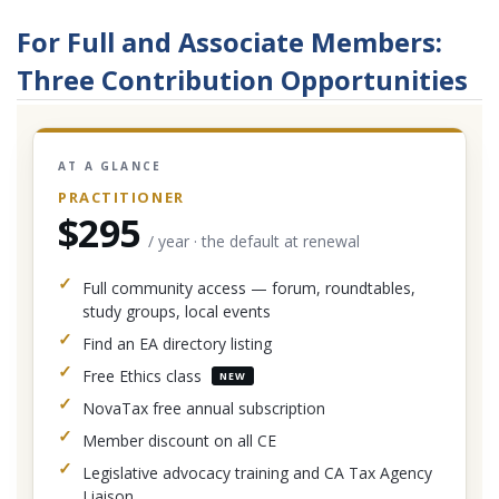
For Full and Associate Members:
Three Contribution Opportunities
AT A GLANCE
PRACTITIONER
$295
/ year · the default at renewal
Full community access — forum, roundtables,
study groups, local events
Find an EA directory listing
Free Ethics class
NEW
NovaTax free annual subscription
Member discount on all CE
Legislative advocacy training and CA Tax Agency
Liaison