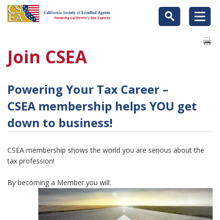
Join CSEA
Powering Your Tax Career –
CSEA membership helps YOU get
down to business!
CSEA membership shows the world you are serious about the
tax profession!
By becoming a Member you will: