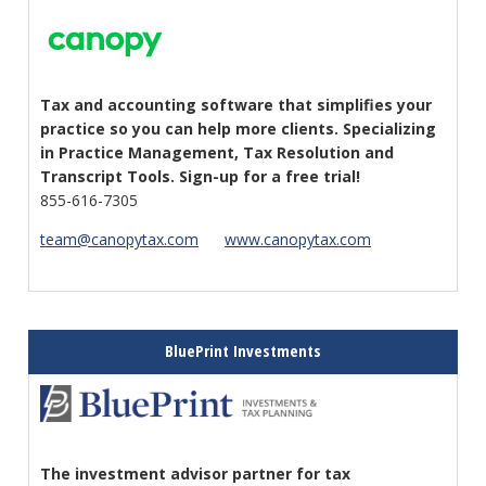
Tax and accounting software that simplifies your
practice so you can help more clients. Specializing
in Practice Management, Tax Resolution and
Transcript Tools. Sign-up for a free trial!
855-616-7305
team@canopytax.com
www.canopytax.com
BluePrint Investments
The investment advisor partner for tax