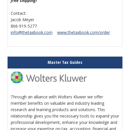
free shipping!
Contact:
Jacob Meyer
866-919-5277
info@thetaxbook.com
www.thetaxbook.com/order
Master Tax Guides
Through an alliance with Wolters Kluwer we offer
member benefits on valuable and industry leading
research and learning products and solutions. This
relationship gives you the necessary tools to expand your
professional development, enhance your knowledge and
increase your expertise on tax, accounting, financial and