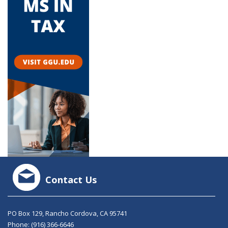
Contact Us
PO Box 129, Rancho Cordova, CA 95741
Phone:
(916) 366-6646