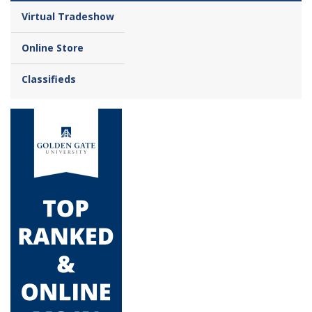
Virtual Tradeshow
Online Store
Classifieds