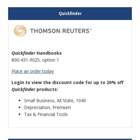
Quickfinder
Quickfinder
Handbooks
800-431-9025, option 1
Place an order today
Login to view the discount code for up to 20% off
Quickfinder
products:
Small Business, All State, 1040
Depreciation, Premium
Tax & Financial Tools