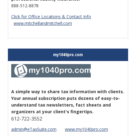
888-512-8878
Click for Office Locations & Contact Info
www.mitchellandmitchell.com
my1040pro.com
A simple way to share tax information with clients.
Your annual subscription puts dozens of easy-to-
understand tax newsletters, fact sheets and
organizers at your client's fingertips.
612-722-3552
admin@eTaxSuite
.com
www.my1040pro.com