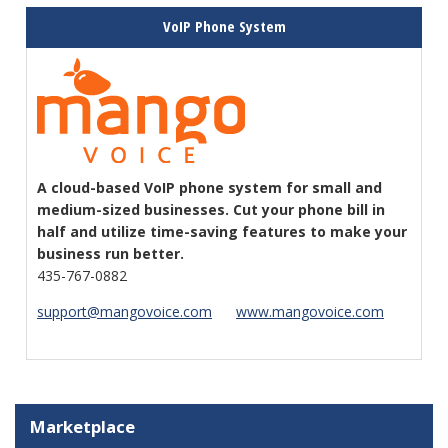
VoIP Phone System
A cloud-based VoIP phone system for small and
medium-sized businesses. Cut your phone bill in
half and utilize time-saving features to make your
business run better.
435-767-0882
support@mangovoice.com
www.mangovoice.com
Marketplace