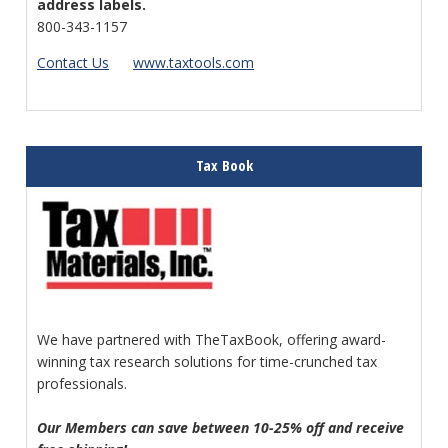
address labels.
800-343-1157
Contact Us
www.taxtools.com
Tax Book
We have partnered with TheTaxBook, offering award-
winning tax research solutions for time-crunched tax
professionals.
Our Members can save between 10-25% off and receive