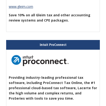
www.gleim.com
Save 10% on all Gleim tax and other accounting
review systems and CPE packages
.
Intuit ProConnect
Providing industry-leading professional tax
software, including ProConnect Tax Online, the #1
professional cloud-based tax software, Lacerte for
the high volume and complex returns, and
ProSeries with tools to save you time.