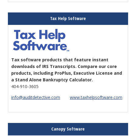
Tax Help Software
Tax software products that feature instant
downloads of IRS Transcripts. Compare our core
products, including ProPlus, Executive License and
a Stand Alone Bankruptcy Calculator.
404-910-3605
info@auditdetective.com
www.taxhelpsoftware.com
Canopy Software