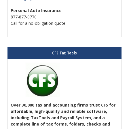
Personal Auto Insurance
877-877-0770
Call for a no-obligation quote
CFS Tax Tools
Over 30,000 tax and accounting firms trust CFS for
affordable, high-quality and reliable software,
including TaxTools and Payroll System, and a
complete line of tax forms, folders, checks and