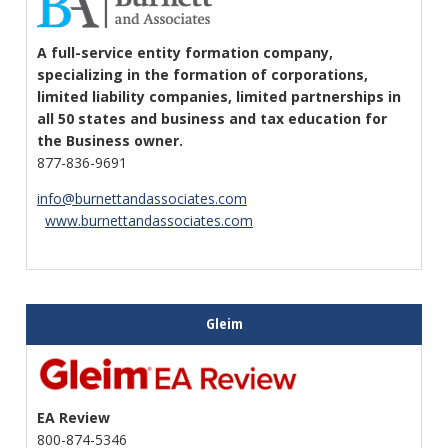
A full-service entity formation company,
specializing in the formation of corporations,
limited liability companies, limited partnerships in
all 50 states and business and tax education for
the Business owner.
877-836-9691
info@burnettandassociates.com
www.burnettandassociates.com
Gleim
EA Review
800-874-5346