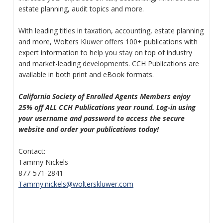
estate planning, audit topics and more.
With leading titles in taxation, accounting, estate planning
and more, Wolters Kluwer offers 100+ publications with
expert information to help you stay on top of industry
and market-leading developments. CCH Publications are
available in both print and eBook formats.
California Society of Enrolled Agents Members enjoy
25% off ALL CCH Publications year round. Log-in using
your username and password to access the secure
website and order your publications today!
Contact:
Tammy Nickels
877-571-2841
Tammy.nickels@wolterskluwer.com