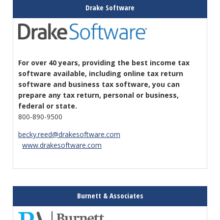
Drake Software
For over 40 years, providing the best income tax
software available, including online tax return
software and business tax software, you can
prepare any tax return, personal or business,
federal or state.
800-890-9500
becky.reed@drakesoftware.com
www.drakesoftware.com
Burnett & Associates