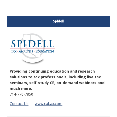
Spidell
Providing continuing education and research
solutions to tax professionals, including live tax
seminars, self-study CE, on-demand webinars and
much more.
714-776-7850
Contact Us
www.caltax.com