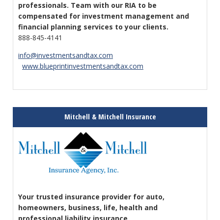
professionals. Team with our RIA to be
compensated for investment management and
financial planning services to your clients.
888-845-4141
info@investmentsandtax.com
www.blueprintinvestmentsandtax.com
Mitchell & Mitchell Insurance
Your trusted insurance provider for auto,
homeowners, business, life, health and
professional liability insurance.