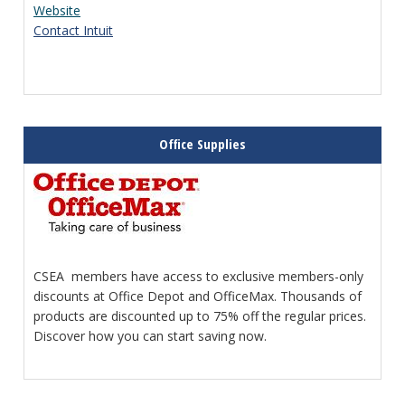
Website
Contact Intuit
Office Supplies
CSEA members have access to exclusive members-only
discounts at Office Depot and OfficeMax. Thousands of
products are discounted up to 75% off the regular prices.
Discover how you can start saving now.