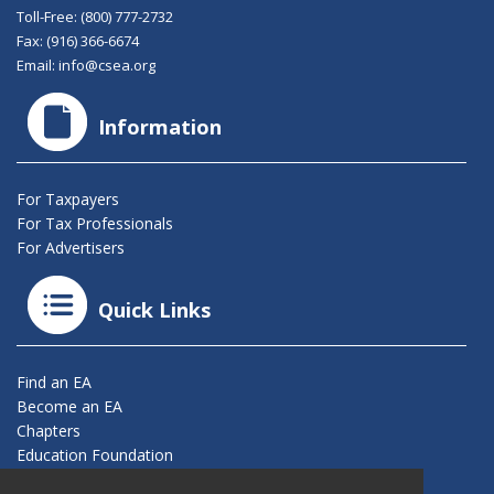
Toll-Free:
(800) 777-2732
Fax: (916) 366-6674
Email:
info@csea.org
Information
For Taxpayers
For Tax Professionals
For Advertisers
Quick Links
Find an EA
Become an EA
Chapters
Education Foundation