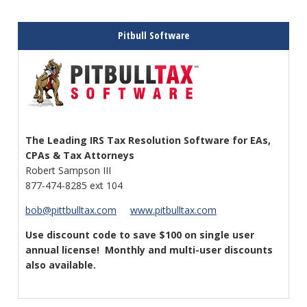
Pitbull Software
The Leading IRS Tax Resolution
Software for EAs,
CPAs & Tax Attorneys
Robert Sampson III
877-474-8285 ext 104
bob@pittbulltax.com
www.pitbulltax.com
Use discount code to save $100 on single user
annual license!
Monthly and multi-user discounts
also available.