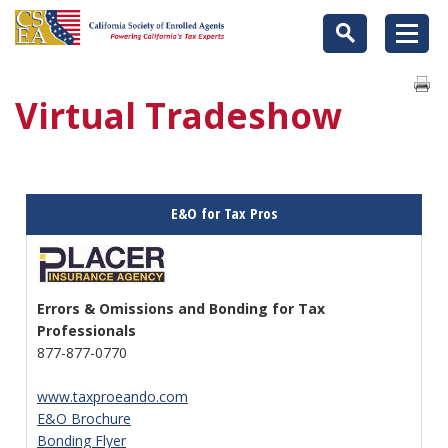
Virtual Tradeshow
E&O for Tax Pros
Errors & Omissions and Bonding for Tax
Professionals
877-877-0770
www.taxproeando.com
E&O Brochure
Bonding Flyer