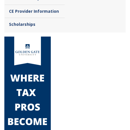
CE Provider Information
Scholarships