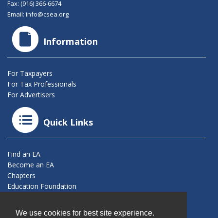
Fax: (916) 366-6674
Email:
info@csea.org
Information
For Taxpayers
For Tax Professionals
For Advertisers
Quick Links
Find an EA
Become an EA
Chapters
Education Foundation
Connect With Us
We use cookies for best site experience.