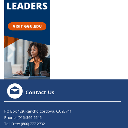
Contact Us
PO Box 129, Rancho Cordova, CA 95741
Phone:
(916) 366-6646
Toll-Free:
(800) 777-2732