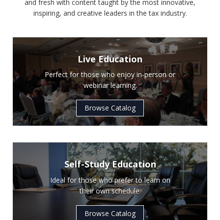
and fresh with content taught by the most innovative,
inspiring, and creative leaders in the tax industry.
Live Education
Perfect for those who enjoy in-person or
webinar learning.
Browse Catalog
Self-Study Education
Ideal for those who prefer to learn on
their own schedule.
Browse Catalog