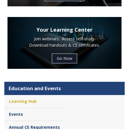
Your Learning Center
Join webinars. Access self-study.
Download handouts & CE certificates.
Go Now
Education and Events
Learning Hub
Events
Annual CE Requirements