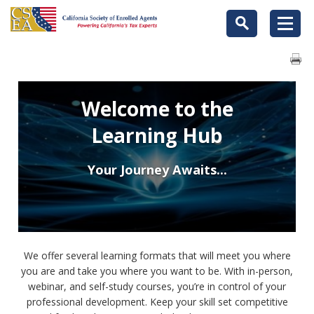
Welcome to the
Learning Hub
Your Journey Awaits...
We offer several learning formats that will meet you where
you are and take you where you want to be. With in-person,
webinar, and self-study courses, you’re in control of your
professional development. Keep your skill set competitive