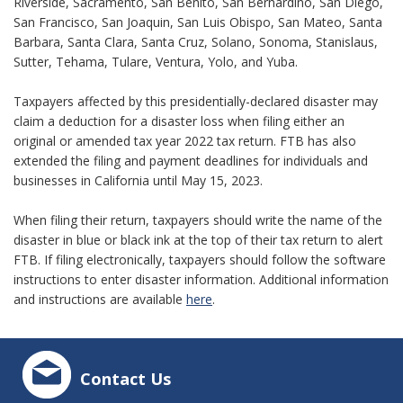
Riverside, Sacramento, San Benito, San Bernardino, San Diego,
San Francisco, San Joaquin, San Luis Obispo, San Mateo, Santa
Barbara, Santa Clara, Santa Cruz, Solano, Sonoma, Stanislaus,
Sutter, Tehama, Tulare, Ventura, Yolo, and Yuba.
Taxpayers affected by this presidentially-declared disaster may
claim a deduction for a disaster loss when filing either an
original or amended tax year 2022 tax return. FTB has also
extended the filing and payment deadlines for individuals and
businesses in California until May 15, 2023.
When filing their return, taxpayers should write the name of the
disaster in blue or black ink at the top of their tax return to alert
FTB. If filing electronically, taxpayers should follow the software
instructions to enter disaster information. Additional information
and instructions are available
here
.
Contact Us