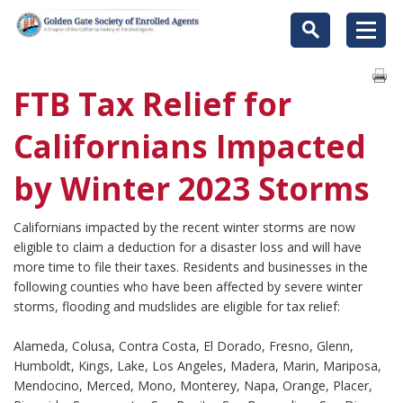
FTB Tax Relief for
Californians Impacted
by Winter 2023 Storms
Californians impacted by the recent winter storms are now
eligible to claim a deduction for a disaster loss and will have
more time to file their taxes. Residents and businesses in the
following counties who have been affected by severe winter
storms, flooding and mudslides are eligible for tax relief:
Alameda, Colusa, Contra Costa, El Dorado, Fresno, Glenn,
Humboldt, Kings, Lake, Los Angeles, Madera, Marin, Mariposa,
Mendocino, Merced, Mono, Monterey, Napa, Orange, Placer,