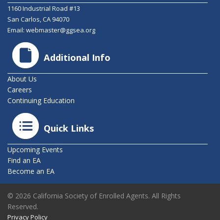
1160 Industrial Road #13
San Carlos, CA 94070
Email:
webmaster@ggsea.org
Additional Info
About Us
Careers
Continuing Education
Quick Links
Upcoming Events
Find an EA
Become an EA
© 2026 California Society of Enrolled Agents. All Rights
Reserved.
Privacy Policy