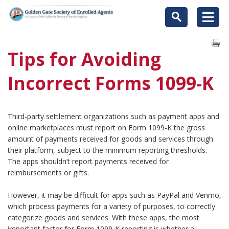
Tips for Avoiding
Incorrect Forms 1099-K
Third-party settlement organizations such as payment apps and
online marketplaces must report on Form 1099-K the gross
amount of payments received for goods and services through
their platform, subject to the minimum reporting thresholds.
The apps shouldn’t report payments received for
reimbursements or gifts.
However, it may be difficult for apps such as PayPal and Venmo,
which process payments for a variety of purposes, to correctly
categorize goods and services. With these apps, the most
important factor for Form 1099-K reporting is whether a