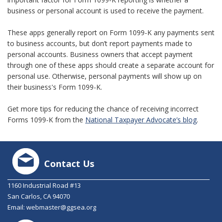
business or personal account is used to receive the payment.
These apps generally report on Form 1099-K any payments sent
to business accounts, but don’t report payments made to
personal accounts. Business owners that accept payment
through one of these apps should create a separate account for
personal use. Otherwise, personal payments will show up on
their business's Form 1099-K.
Get more tips for reducing the chance of receiving incorrect
Forms 1099-K from the
National Taxpayer Advocate’s blog
.
Contact Us
1160 Industrial Road #13
San Carlos, CA 94070
Email:
webmaster@ggsea.org