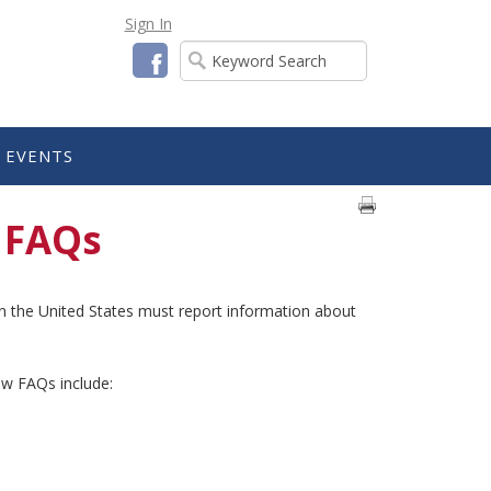
Sign In
Facebook
EVENTS
 FAQs
s in the United States must report information about
w FAQs include: