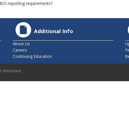
g BOI reporting requirements?
Additional Info
About Us
U
Careers
Fi
Continuing Education
B
ts Reserved.