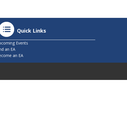
Quick Links
pcoming Events
nd an EA
ecome an EA