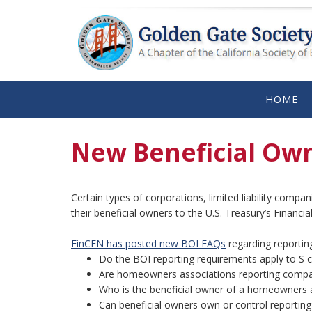
HOME
New Beneficial Own
Certain types of corporations, limited liability compa
their beneficial owners to the U.S. Treasury’s Financ
FinCEN has posted new BOI FAQs
regarding reportin
Do the BOI reporting requirements apply to S 
Are homeowners associations reporting compa
Who is the beneficial owner of a homeowners 
Can beneficial owners own or control reportin