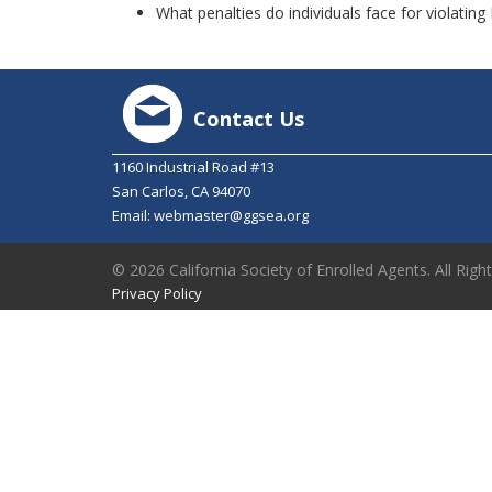
What penalties do individuals face for violatin
Contact Us
1160 Industrial Road #13
San Carlos, CA 94070
Email:
webmaster@ggsea.org
© 2026 California Society of Enrolled Agents. All Righ
Privacy Policy