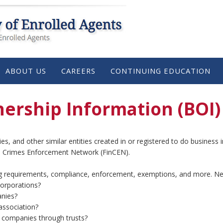
ABOUT US
CAREERS
CONTINUING EDUCATION
ership Information (BOI)
nies, and other similar entities created in or registered to do busines
ial Crimes Enforcement Network (FinCEN).
g requirements, compliance, enforcement, exemptions, and more. Ne
corporations?
nies?
association?
g companies through trusts?