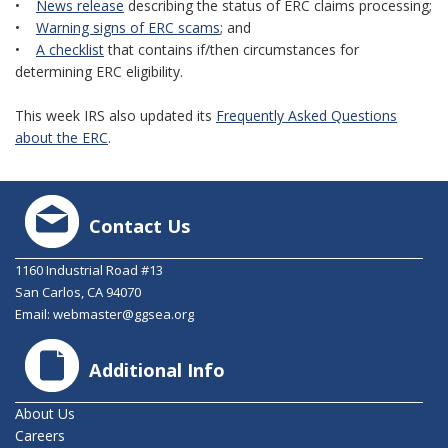
•
News release
describing the status of ERC claims processing;
•
Warning signs of ERC scams
; and
•
A checklist
that contains if/then circumstances for
determining ERC eligibility.
This week IRS also updated its
Frequently Asked Questions
about the ERC
.
Contact Us
1160 Industrial Road #13
San Carlos, CA 94070
Email:
webmaster@ggsea.org
Additional Info
About Us
Careers