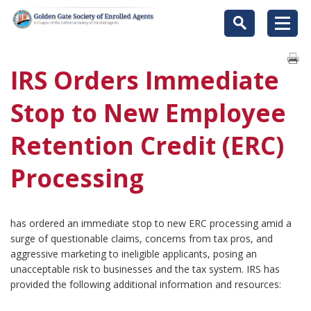
IRS Orders Immediate
Stop to New Employee
Retention Credit (ERC)
Processing
has ordered an immediate stop to new ERC processing amid a
surge of questionable claims, concerns from tax pros, and
aggressive marketing to ineligible applicants, posing an
unacceptable risk to businesses and the tax system. IRS has
provided the following additional information and resources: