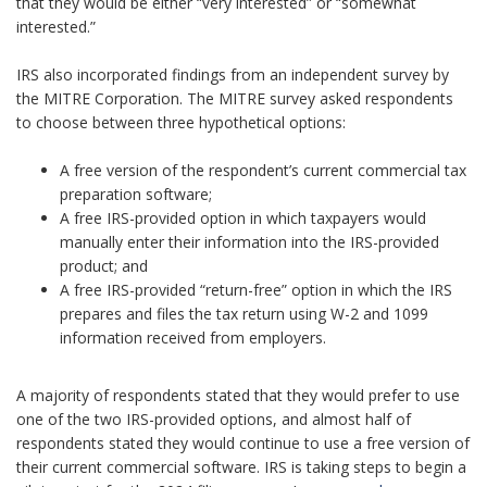
that they would be either “very interested” or “somewhat
interested.”
IRS also incorporated findings from an independent survey by
the MITRE Corporation. The MITRE survey asked respondents
to choose between three hypothetical options:
A free version of the respondent’s current commercial tax
preparation software;
A free IRS-provided option in which taxpayers would
manually enter their information into the IRS-provided
product; and
A free IRS-provided “return-free” option in which the IRS
prepares and files the tax return using W-2 and 1099
information received from employers.
A majority of respondents stated that they would prefer to use
one of the two IRS-provided options, and almost half of
respondents stated they would continue to use a free version of
their current commercial software. IRS is taking steps to begin a