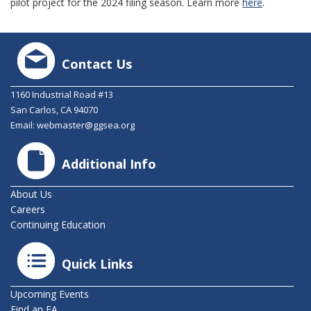
pilot project for the 2024 filing season. Learn more
here
.
Contact Us
1160 Industrial Road #13
San Carlos, CA 94070
Email:
webmaster@ggsea.org
Additional Info
About Us
Careers
Continuing Education
Quick Links
Upcoming Events
Find an EA