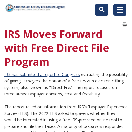
IRS Moves Forward
with Free Direct File
Program
IRS has submitted a report to Congress
evaluating the possibility
of giving taxpayers the option of a free IRS-run electronic filing
system, also known as "Direct File." The report focused on
three areas: taxpayer opinions, cost and feasibility.
The report relied on information from IRS's Taxpayer Experience
Survey (TES). The 2022 TES asked taxpayers whether they
would be interested in using a free IRS-provided online tool to
prepare and file their taxes. A majority of taxpayers responded