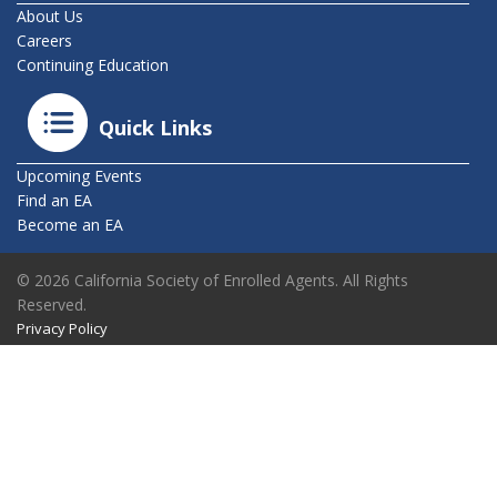
About Us
Careers
Continuing Education
Quick Links
Upcoming Events
Find an EA
Become an EA
© 2026 California Society of Enrolled Agents. All Rights
Reserved.
Privacy Policy