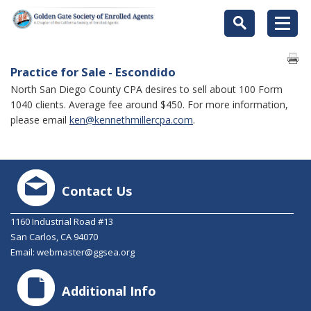
Practice for Sale - Escondido
North San Diego County CPA desires to sell about 100 Form
1040 clients. Average fee around $450. For more information,
please email
ken@kennethmillercpa.com
.
Contact Us
1160 Industrial Road #13
San Carlos, CA 94070
Email:
webmaster@ggsea.org
Additional Info