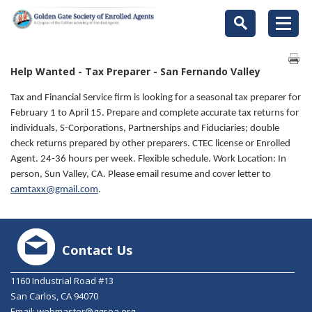
Help Wanted - Tax Preparer - San Fernando Valley
Tax and Financial Service firm is looking for a seasonal tax preparer for
February 1 to April 15. Prepare and complete accurate tax returns for
individuals, S-Corporations, Partnerships and Fiduciaries; double
check returns prepared by other preparers. CTEC license or Enrolled
Agent. 24-36 hours per week. Flexible schedule. Work Location: In
person, Sun Valley, CA. Please email resume and cover letter to
camtaxx@gmail.com
.
Contact Us
1160 Industrial Road #13
San Carlos, CA 94070
Email:
webmaster@ggsea.org