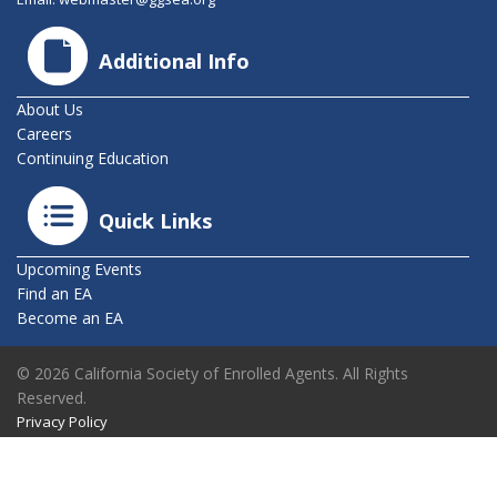
Additional Info
About Us
Careers
Continuing Education
Quick Links
Upcoming Events
Find an EA
Become an EA
© 2026 California Society of Enrolled Agents. All Rights
Reserved.
Privacy Policy