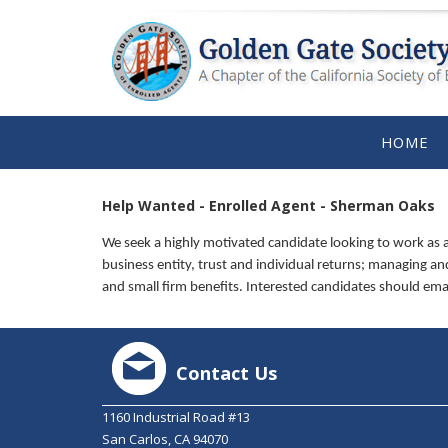
HOME
Help Wanted - Enrolled Agent - Sherman Oaks
We seek a highly motivated candidate looking to work as a
business entity, trust and individual returns; managing and 
and small firm benefits. Interested candidates should em
Contact Us
1160 Industrial Road #13
San Carlos, CA 94070