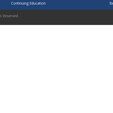
Continuing Education
B
ts Reserved.