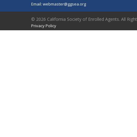
Email:
webmaster@ggsea.org
© 2026 California Society of Enrolled Agents. All Righ
Privacy Policy