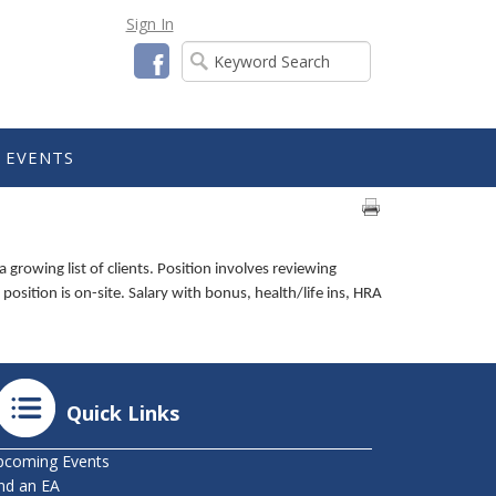
Sign In
Facebook
EVENTS
rowing list of clients. Position involves reviewing
position is on-site. Salary with bonus, health/life ins, HRA
Quick Links
pcoming Events
nd an EA