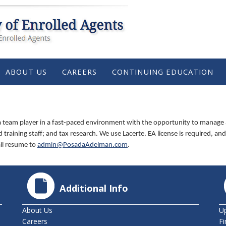
ABOUT US
CAREERS
CONTINUING EDUCATION
 team player in a fast-paced environment with the opportunity to manage a g
training staff; and tax research. We use Lacerte. EA license is required, and 
ail resume to
admin@PosadaAdelman.com
.
Additional Info
About Us
U
Careers
Fi