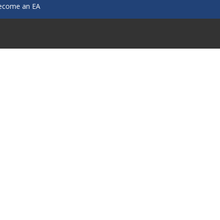
ecome an EA