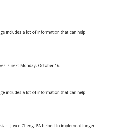
e includes a lot of information that can help
axes is next Monday, October 16.
e includes a lot of information that can help
usiast Joyce Cheng, EA helped to implement longer