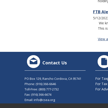
holdin
FTB Ale
5/12/202
We kn
This i
View al
Contact Us
For Tax
PO Box 129, Rancho Cordova, CA 95741
For Tax
Phone:
(916) 366-6646
For Adve
Toll-Free:
(800) 777-2732
Fax: (916) 366-6674
Email:
info@csea.org