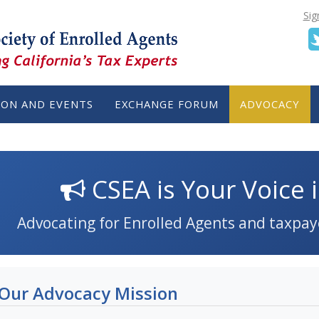
Sig
ION AND EVENTS
EXCHANGE FORUM
ADVOCACY
CSEA is Your Voice i
Advocating for Enrolled Agents and taxpay
Our Advocacy Mission