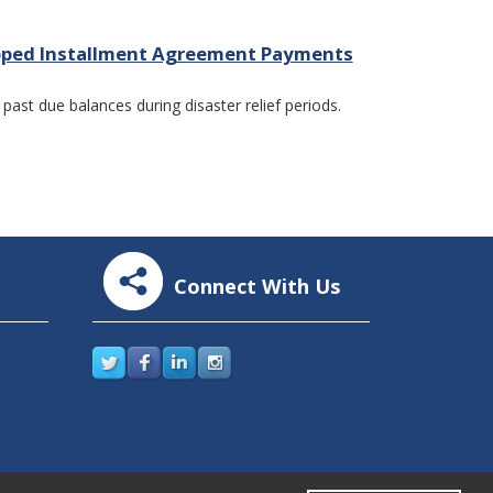
kipped Installment Agreement Payments
ast due balances during disaster relief periods.
Connect With Us