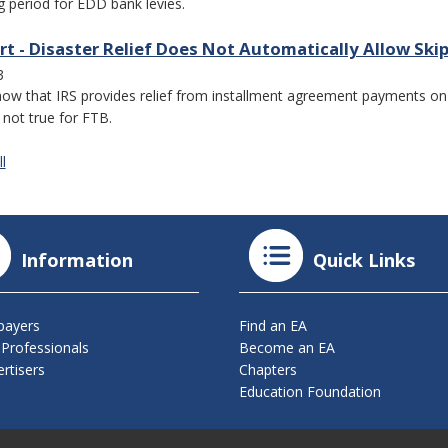
g period for EDD bank levies.
rt - Disaster Relief Does Not Automatically Allow S
3
ow that IRS provides relief from installment agreement payments on p
s not true for FTB.
l
Information
Quick Links
payers
Find an EA
 Professionals
Become an EA
rtisers
Chapters
Education Foundation