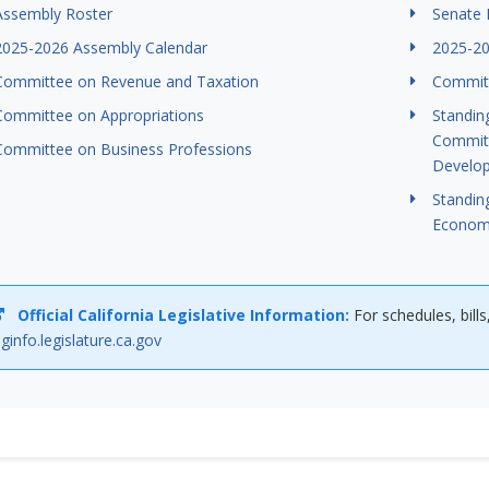
Assembly Roster
Senate 
2025-2026 Assembly Calendar
2025-20
Committee on Revenue and Taxation
Committ
Committee on Appropriations
Standin
Committ
Committee on Business Professions
Develo
Standin
Econom
Official California Legislative Information:
For schedules, bills
eginfo.legislature.ca.gov