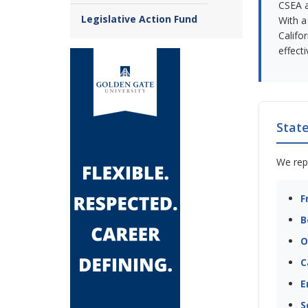
CSEA a
Legislative Action Fund
With a
Califo
effect
Stat
We rep
F
B
O
C
E
S