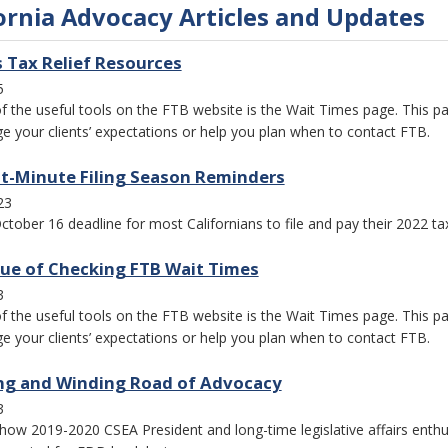
ornia Advocacy Articles and Updates
s Tax Relief Resources
5
f the useful tools on the FTB website is the Wait Times page. This pag
 your clients’ expectations or help you plan when to contact FTB.
t-Minute Filing Season Reminders
23
ctober 16 deadline for most Californians to file and pay their 2022 t
lue of Checking FTB Wait Times
3
f the useful tools on the FTB website is the Wait Times page. This pag
 your clients’ expectations or help you plan when to contact FTB.
ng and Winding Road of Advocacy
3
how 2019-2020 CSEA President and long-time legislative affairs enth