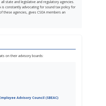
ll state and legislative and regulatory agencies.
 is constantly advocating for sound tax policy for
ch of these agencies, gives CSEA members an
ts on their advisory boards:
mployee Advisory Council (SBEAC)