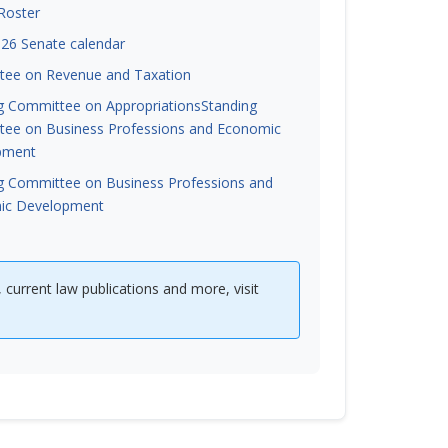
Roster
26 Senate calendar
ee on Revenue and Taxation
g Committee on Appropriations
Standing
ee on Business Professions and Economic
pment
g Committee on Business Professions and
ic Development
, current law publications and more, visit