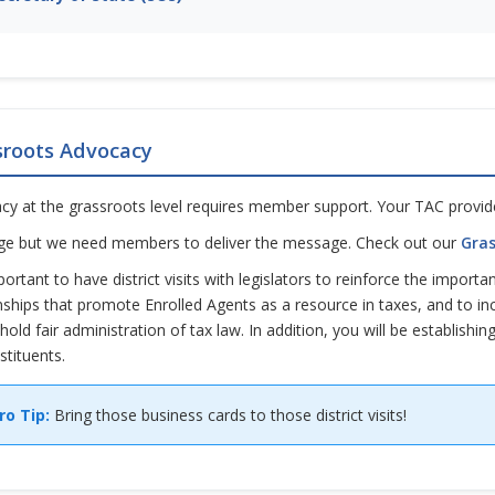
sroots Advocacy
cy at the grassroots level requires member support. Your TAC provide
e but we need members to deliver the message. Check out our
Gras
mportant to have district visits with legislators to reinforce the import
nships that promote Enrolled Agents as a resource in taxes, and to i
hold fair administration of tax law. In addition, you will be establishin
stituents.
ro Tip:
Bring those business cards to those district visits!