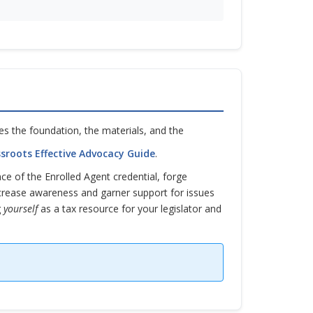
s the foundation, the materials, and the
sroots Effective Advocacy Guide
.
ance of the Enrolled Agent credential, forge
ncrease awareness and garner support for issues
g
yourself
as a tax resource for your legislator and