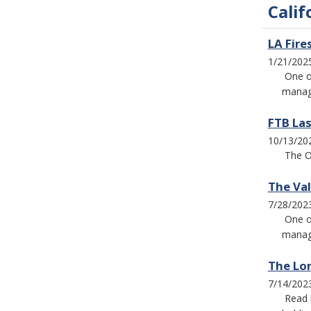
Calif
LA Fire
1/21/202
One o
manage
FTB Las
10/13/20
The O
The Va
7/28/202
One o
manage
The Lo
7/14/202
Read 