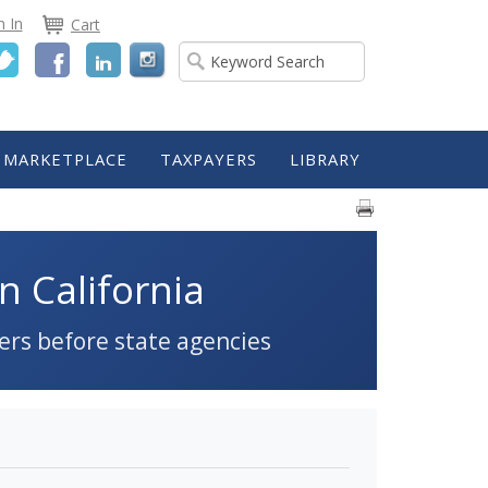
n In
Cart
Twitter
Facebook
LinkedIn
MARKETPLACE
TAXPAYERS
LIBRARY
n California
ers before state agencies