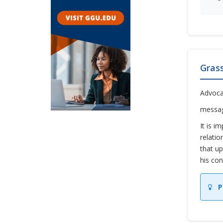
Gras
Advoca
messag
It is i
relatio
that up
his con
P