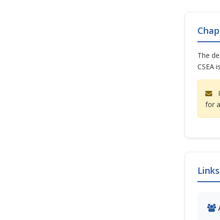
Chap
The dec
CSEA is
I
for 
Links