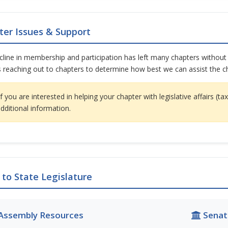
ter Issues & Support
line in membership and participation has left many chapters without a
 reaching out to chapters to determine how best we can assist the ch
f you are interested in helping your chapter with legislative affairs (
additional information.
 to State Legislature
Assembly Resources
Senat