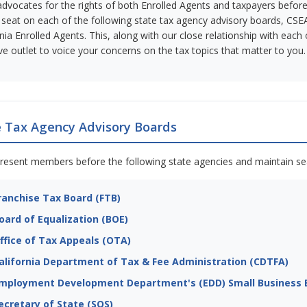
dvocates for the rights of both Enrolled Agents and taxpayers before a
 seat on each of the following state tax agency advisory boards, CSEA
rnia Enrolled Agents. This, along with our close relationship with ea
ive outlet to voice your concerns on the tax topics that matter to you.
e Tax Agency Advisory Boards
resent members before the following state agencies and maintain sea
ranchise Tax Board (FTB)
oard of Equalization (BOE)
ffice of Tax Appeals (OTA)
alifornia Department of Tax & Fee Administration (CDTFA)
mployment Development Department's (EDD) Small Business E
ecretary of State (SOS)