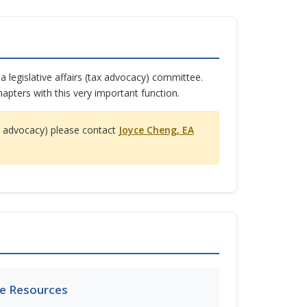
 legislative affairs (tax advocacy) committee.
apters with this very important function.
tax advocacy) please contact
Joyce Cheng, EA
e Resources