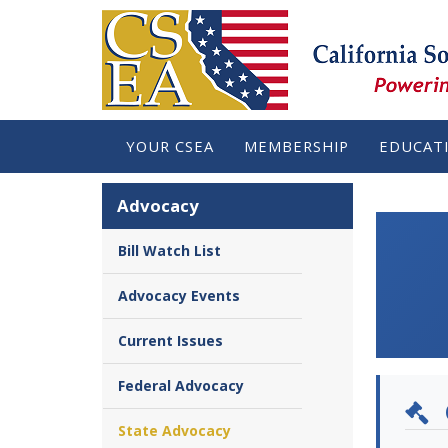
YOUR CSEA
MEMBERSHIP
EDUCAT
Advocacy
Bill Watch List
Advocacy Events
Current Issues
Federal Advocacy
State Advocacy