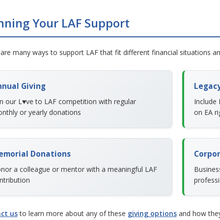
nning Your LAF Support
are many ways to support LAF that fit different financial situations a
nual Giving
Legacy
in our L♥ve to LAF competition with regular
Include 
nthly or yearly donations
on EA ri
emorial Donations
Corpor
nor a colleague or mentor with a meaningful LAF
Busines
ntribution
professi
ct us
to learn more about any of these
giving options
and how they 