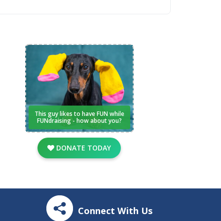
This guy likes to have FUN while
FUNdraising - how about you?
DONATE TODAY
Connect With Us