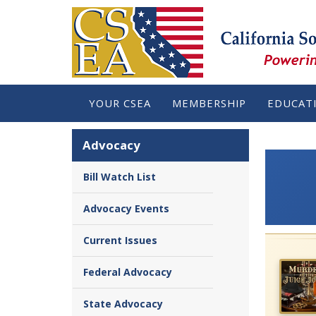
YOUR CSEA
MEMBERSHIP
EDUCAT
Advocacy
Bill Watch List
Advocacy Events
Current Issues
Federal Advocacy
State Advocacy