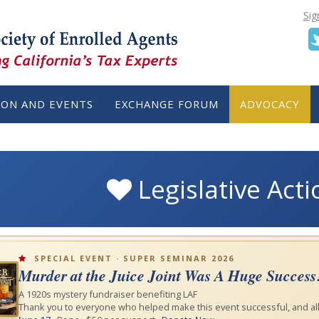
Sig
ION AND EVENTS
EXCHANGE FORUM
ADVOCACY
Legislative Act
SPECIAL EVENT · SUPER SEMINAR 2026
Murder at the Juice Joint Was A Huge Success
A 1920s mystery fundraiser benefiting LAF
Thank you to everyone who helped make this event successful, and all 