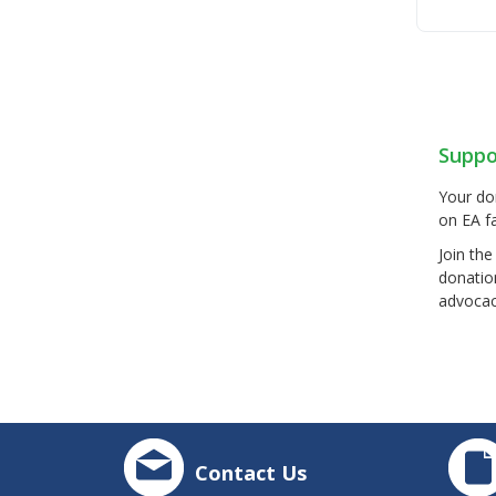
Suppo
Your do
on EA fa
Join th
donatio
advocac
Contact Us