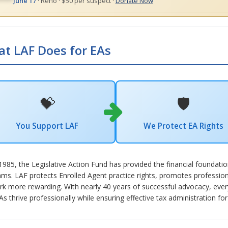
June 17
· Reno · $50 per suspect ·
Donate Now
t LAF Does for EAs
💝
🛡️
You Support LAF
We Protect EA Rights
1985, the Legislative Action Fund has provided the financial foundat
ms. LAF protects Enrolled Agent practice rights, promotes professio
k more rewarding. With nearly 40 years of successful advocacy, every 
As thrive professionally while ensuring effective tax administration for 