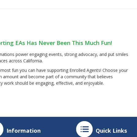
rting EAs Has Never Been This Much Fun!
nations power engaging events, strong advocacy, and put smiles
ces across California.
e most fun you can have supporting Enrolled Agents! Choose your
n amount and become part of a community that believes
y work should be engaging, effective, and enjoyable.
Information
Quick Links