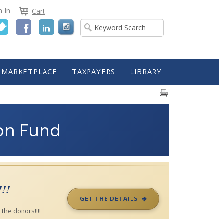
n In
Cart
Twitter
Facebook
LinkedIn
MARKETPLACE
TAXPAYERS
LIBRARY
ion Fund
!!!
GET THE DETAILS
the donors!!!!