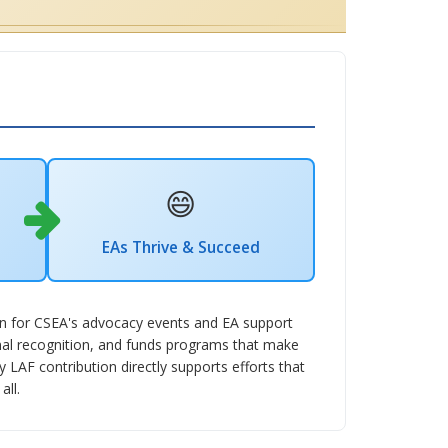
😄
EAs Thrive & Succeed
ion for CSEA's advocacy events and EA support
nal recognition, and funds programs that make
LAF contribution directly supports efforts that
all.