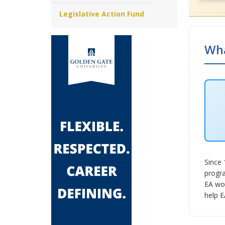
Legislative Action Fund
Wha
Since 
progra
EA wor
help E