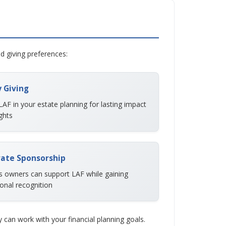
nd giving preferences:
 Giving
LAF in your estate planning for lasting impact
ghts
ate Sponsorship
s owners can support LAF while gaining
onal recognition
can work with your financial planning goals.