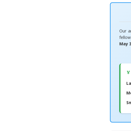
Our a
fello
May 
🏅
La
M
Sm