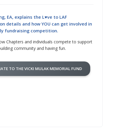
ng, EA, explains the L♥ve to LAF
on details and how YOU can get involved in
dly fundraising competition.
ow Chapters and individuals compete to support
building community and having fun.
ATE TO THE VICKI MULAK MEMORIAL FUND