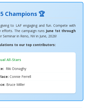
25 Champions 🏆
giving to LAF engaging and fun. Compete with
cy efforts. The campaign runs
June 1st through
er Seminar in Reno, NV in June, 2026!
ations to our top contributors:
dual All-Stars
ace:
Riki Donaghy
lace:
Connie Ferrell
ace:
Bruce Miller