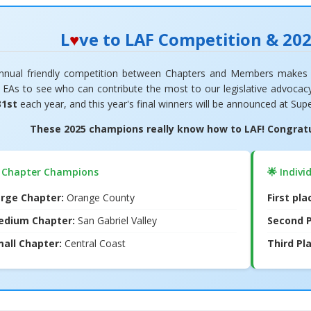
L
♥
ve to LAF Competition & 20
nnual friendly competition between Chapters and Members makes 
w EAs to see who can contribute the most to our legislative advoca
31st
each year, and this year's final winners will be announced at Sup
These 2025 champions really know how to LAF! Congratul
 Chapter Champions
🌟 Indivi
rge Chapter:
Orange County
First pl
edium Chapter:
San Gabriel Valley
Second P
all Chapter:
Central Coast
Third Pl