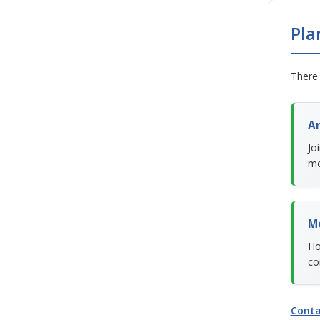
Pla
There 
An
Jo
mo
M
Ho
co
Conta