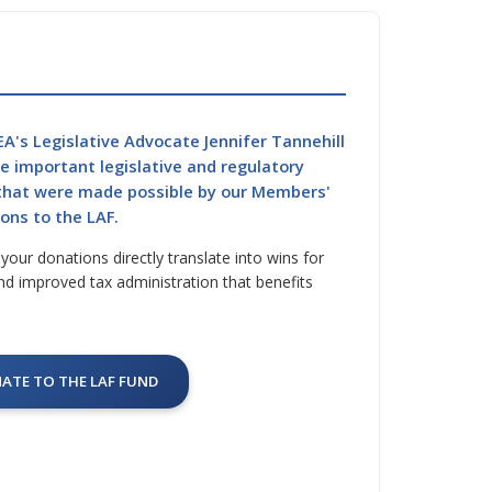
A's Legislative Advocate Jennifer Tannehill
he important legislative and regulatory
 that were made possible by our Members'
ons to the LAF.
our donations directly translate into wins for
nd improved tax administration that benefits
ATE TO THE LAF FUND