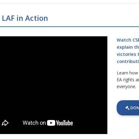
 LAF in Action
Watch CSE
explain t
victories
contributi
Learn how y
EA rights a
everyone.
DON