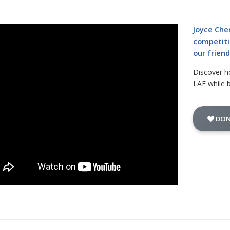
Joyce Che
competiti
our frien
Discover h
LAF while 
DON