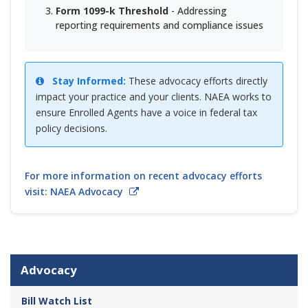
Form 1099-k Threshold
- Addressing
reporting requirements and compliance issues
Stay Informed:
These advocacy efforts directly
impact your practice and your clients. NAEA works to
ensure Enrolled Agents have a voice in federal tax
policy decisions.
For more information on recent advocacy efforts
visit: NAEA Advocacy
Advocacy
Bill Watch List