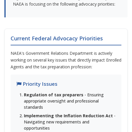
NAEA is focusing on the following advocacy priorities:
Current Federal Advocacy Priorities
NAEA's Government Relations Department is actively
working on several key issues that directly impact Enrolled
Agents and the tax preparation profession:
Priority Issues
Regulation of tax preparers
- Ensuring
appropriate oversight and professional
standards
Implementing the Inflation Reduction Act
-
Navigating new requirements and
opportunities