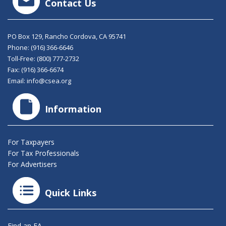
Contact Us
PO Box 129, Rancho Cordova, CA 95741
Phone:
(916) 366-6646
Toll-Free:
(800) 777-2732
Fax: (916) 366-6674
Email:
info@csea.org
Information
For Taxpayers
For Tax Professionals
For Advertisers
Quick Links
Find an EA