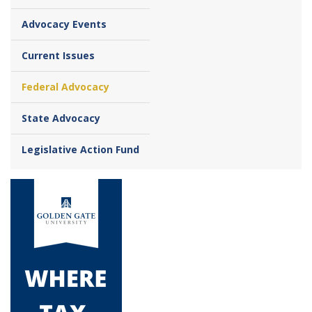
Advocacy Events
Current Issues
Federal Advocacy
State Advocacy
Legislative Action Fund