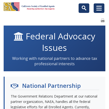
Federal Advocacy
Issues
Working with national partners to advance tax
professional interests
National Partnership
The Government Relations Department at our national
partner organization, NAEA, handles all the federal
legislative efforts for all Enrolled Agents. Currently,